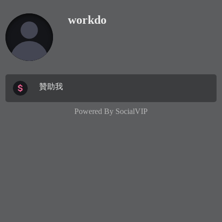
workdo
贊助我
Powered By
SocialVIP